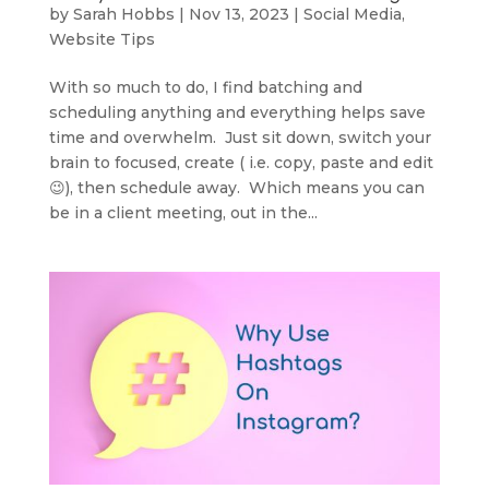
by
Sarah Hobbs
|
Nov 13, 2023
|
Social Media
,
Website Tips
With so much to do, I find batching and
scheduling anything and everything helps save
time and overwhelm. Just sit down, switch your
brain to focused, create ( i.e. copy, paste and edit
😉), then schedule away. Which means you can
be in a client meeting, out in the...