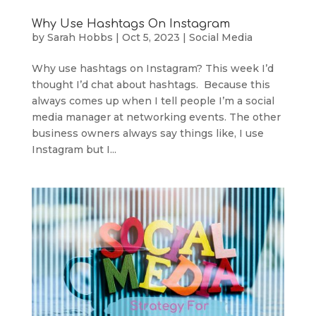
Why Use Hashtags On Instagram
by
Sarah Hobbs
|
Oct 5, 2023
|
Social Media
Why use hashtags on Instagram? This week I’d
thought I’d chat about hashtags. Because this
always comes up when I tell people I’m a social
media manager at networking events. The other
business owners always say things like, I use
Instagram but I...