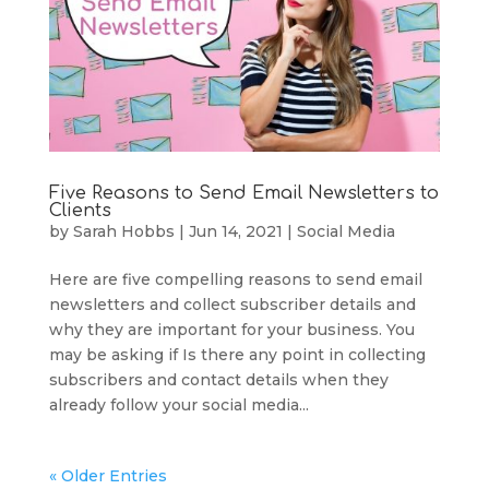
Five Reasons to Send Email Newsletters to
Clients
by
Sarah Hobbs
|
Jun 14, 2021
|
Social Media
Here are five compelling reasons to send email
newsletters and collect subscriber details and
why they are important for your business. You
may be asking if Is there any point in collecting
subscribers and contact details when they
already follow your social media...
« Older Entries