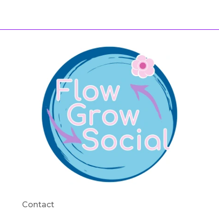
Contact