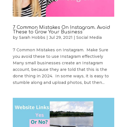
7 Common Mistakes On Instagram. Avoid
These to Grow Your Business
by
Sarah Hobbs
|
Jul 29, 2021
|
Social Media
7 Common Mistakes on Instagram. Make Sure
you avoid these to use Instagram effectively
Many small businesses create an Instagram
account, because they are told that this is the
done thing in 2024. In some ways, it is easy to
stumble along and upload photos, but then...