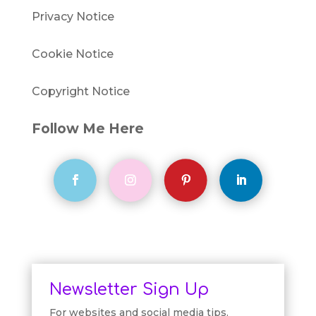
Privacy Notice
Cookie Notice
Copyright Notice
Follow Me Here
Newsletter Sign Up
For websites and social media tips.