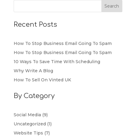
Recent Posts
How To Stop Business Email Going To Spam
How To Stop Business Email Going To Spam
10 Ways To Save Time With Scheduling
Why Write A Blog
How To Sell On Vinted UK
By Category
Social Media
(9)
Uncategorized
(1)
Website Tips
(7)