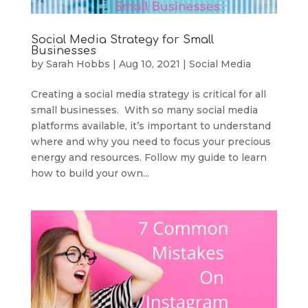
Social Media Strategy for Small
Businesses
by
Sarah Hobbs
|
Aug 10, 2021
|
Social Media
Creating a social media strategy is critical for all
small businesses. With so many social media
platforms available, it’s important to understand
where and why you need to focus your precious
energy and resources. Follow my guide to learn
how to build your own...