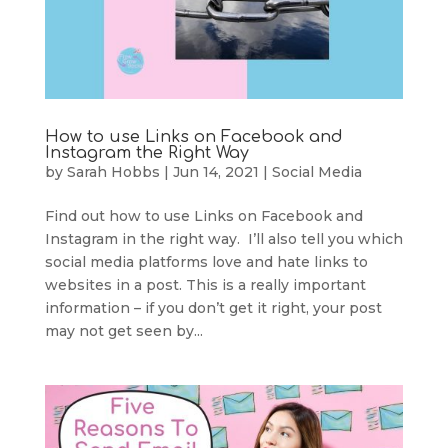
How to use Links on Facebook and
Instagram the Right Way
by
Sarah Hobbs
|
Jun 14, 2021
|
Social Media
Find out how to use Links on Facebook and
Instagram in the right way. I’ll also tell you which
social media platforms love and hate links to
websites in a post. This is a really important
information – if you don’t get it right, your post
may not get seen by...