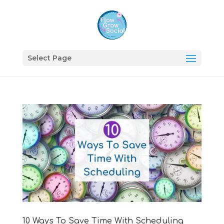
Select Page
10 Ways To Save Time With Scheduling