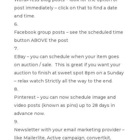
post immediately – click on that to find a date
and time.
Facebook group posts – see the scheduled time
button ABOVE the post
EBay – you can schedule when your item goes
on auction / sale. This is great if you want your
auction to finish at sweet spot 8pm on a Sunday
– relax watch Strictly all the way to the end.
Pinterest – you can now schedule image and
video posts (known as pins) up to 28 days in
advance now.
Newsletter with your email marketing provider –
like Mailerlite, Active campaign, convertkit,