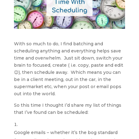
With so much to do, I find batching and
scheduling anything and everything helps save
time and overwhelm. Just sit down, switch your
brain to focused, create ( i.e. copy, paste and edit
😉), then schedule away. Which means you can
be in a client meeting, out in the car, in the
supermarket etc, when your post or email pops
out into the world.
So this time I thought I’d share my list of things
that I’ve found can be scheduled:
Google emails – whether it’s the bog standard