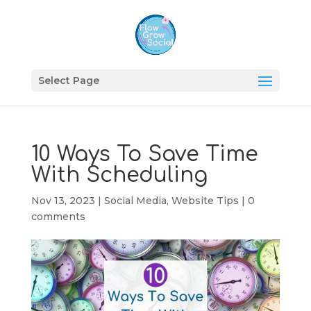
Select Page
10 Ways To Save Time
With Scheduling
Nov 13, 2023
|
Social Media
,
Website Tips
|
0
comments