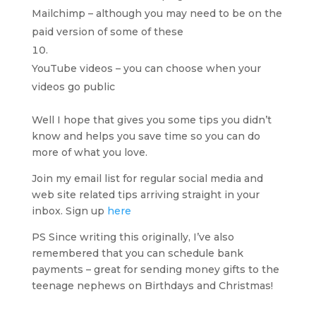
Mailchimp – although you may need to be on the
paid version of some of these
YouTube videos – you can choose when your
videos go public
Well I hope that gives you some tips you didn’t
know and helps you save time so you can do
more of what you love.
Join my email list for regular social media and
web site related tips arriving straight in your
inbox. Sign up
here
PS Since writing this originally, I’ve also
remembered that you can schedule bank
payments – great for sending money gifts to the
teenage nephews on Birthdays and Christmas!