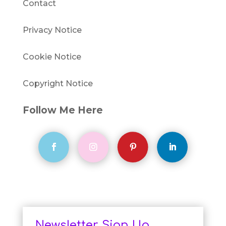
Contact
Privacy Notice
Cookie Notice
Copyright Notice
Follow Me Here
Newsletter Sign Up