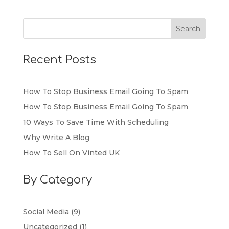
Recent Posts
How To Stop Business Email Going To Spam
How To Stop Business Email Going To Spam
10 Ways To Save Time With Scheduling
Why Write A Blog
How To Sell On Vinted UK
By Category
Social Media
(9)
Uncategorized
(1)