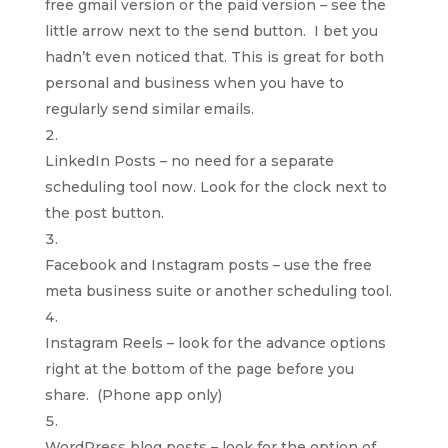
free gmail version or the paid version – see the
little arrow next to the send button. I bet you
hadn’t even noticed that. This is great for both
personal and business when you have to
regularly send similar emails.
LinkedIn Posts – no need for a separate
scheduling tool now. Look for the clock next to
the post button.
Facebook and Instagram posts – use the free
meta business suite or another scheduling tool.
Instagram Reels – look for the advance options
right at the bottom of the page before you
share. (Phone app only)
WordPress blog posts – look for the option of