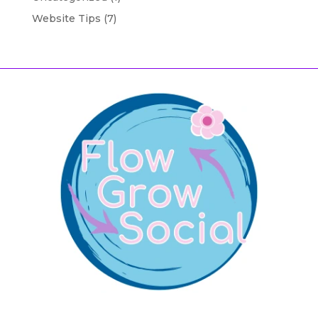
Website Tips
(7)